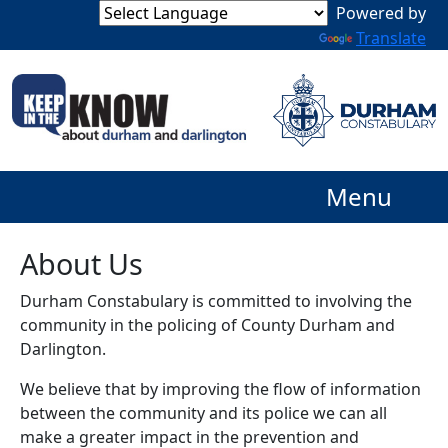
Powered by
Translate
Menu
About Us
Durham Constabulary is committed to involving the
community in the policing of County Durham and
Darlington.
We believe that by improving the flow of information
between the community and its police we can all
make a greater impact in the prevention and