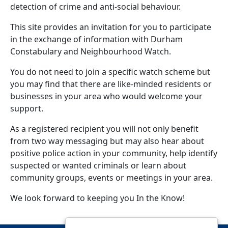
detection of crime and anti-social behaviour.
This site provides an invitation for you to participate
in the exchange of information with Durham
Constabulary and Neighbourhood Watch.
You do not need to join a specific watch scheme but
you may find that there are like-minded residents or
businesses in your area who would welcome your
support.
As a registered recipient you will not only benefit
from two way messaging but may also hear about
positive police action in your community, help identify
suspected or wanted criminals or learn about
community groups, events or meetings in your area.
We look forward to keeping you In the Know!